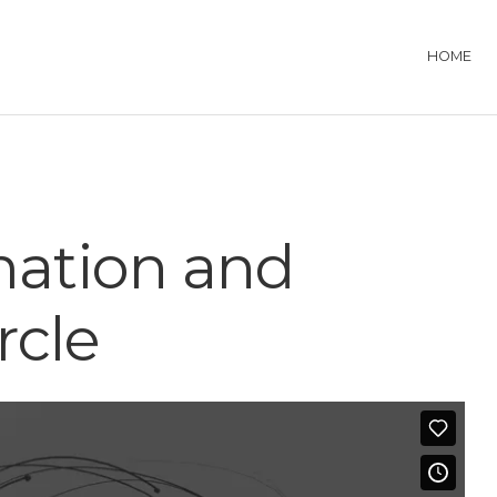
HOME
mation and
rcle