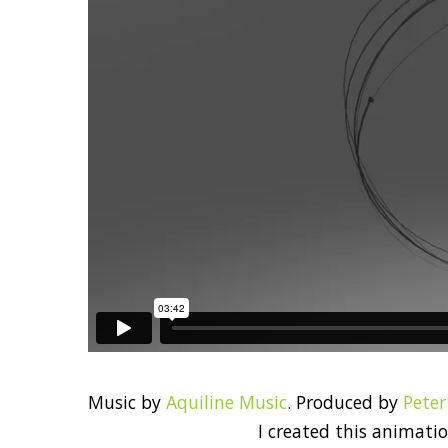
Music by
Aquiline Music
. Produced by
Pete
I created this animati