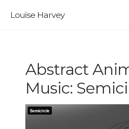
Louise Harvey
Abstract Ani
Music: Semici