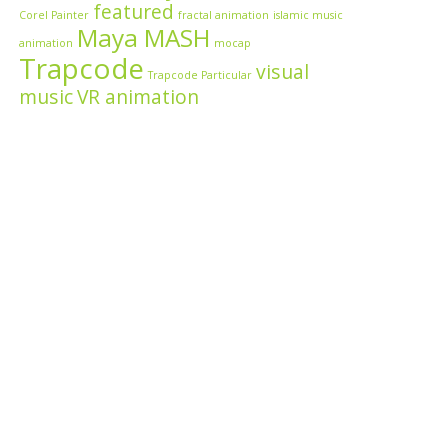
featured
Corel Painter
fractal animation
islamic music
Maya MASH
animation
mocap
Trapcode
visual
Trapcode Particular
music
VR animation