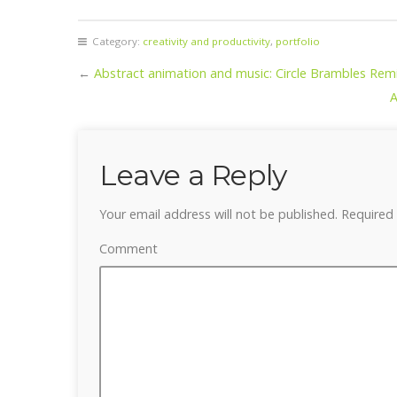
Category:
creativity and productivity
,
portfolio
←
Abstract animation and music: Circle Brambles Rem
A
Leave a Reply
Your email address will not be published.
Required 
Comment