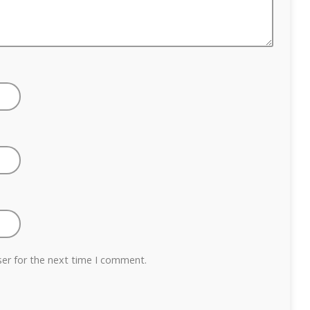
ser for the next time I comment.