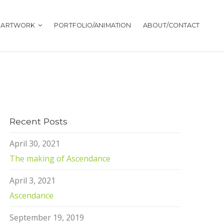
ARTWORK
PORTFOLIO/ANIMATION
ABOUT/CONTACT
Recent Posts
April 30, 2021
The making of Ascendance
April 3, 2021
Ascendance
September 19, 2019