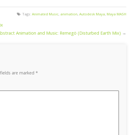
Tags:
Animated Music
,
animation
,
Autodesk Maya
,
Maya MASH
ix
bstract Animation and Music: Remegö (Disturbed Earth Mix)
→
fields are marked
*