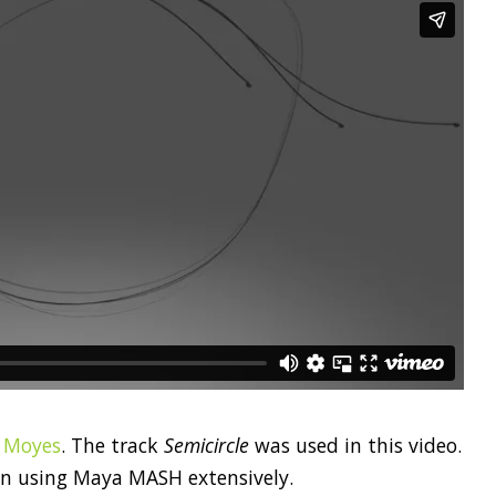
r Moyes
. The track
Semicircle
was used in this video.
on using Maya MASH extensively.