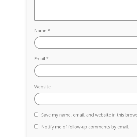
Name
*
Email
*
Website
Save my name, email, and website in this brow
Notify me of follow-up comments by email.