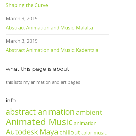
Shaping the Curve
March 3, 2019
Abstract Animation and Music: Malalta
March 3, 2019
Abstract Animation and Music: Kadentzia
what this page is about
this lists my animation and art pages
info
abstract animation
ambient
Animated Music
animation
Autodesk Maya
chillout
color music