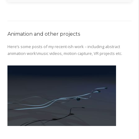
Animation and other projects
Here’s some posts of my recent-ish work – including abstract
animation work\music videos, motion capture, VR projects etc.