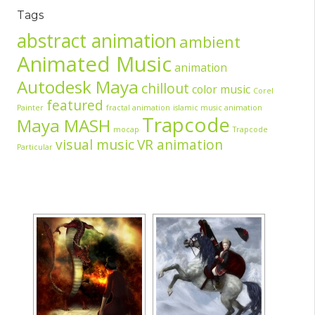
Tags
abstract animation
ambient
Animated Music
animation
Autodesk Maya
chillout
color music
Corel
featured
Painter
fractal animation
islamic music animation
Trapcode
Maya MASH
mocap
Trapcode
visual music
VR animation
Particular