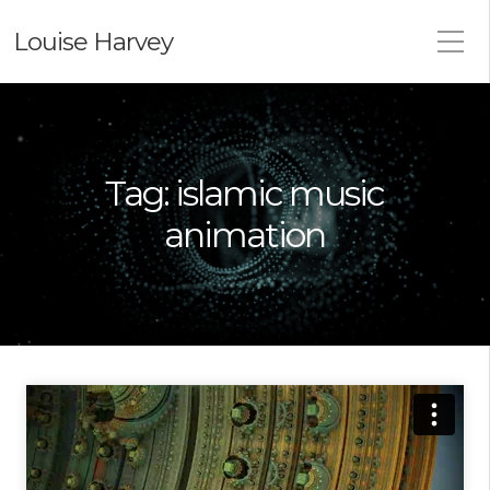
Louise Harvey
Tag:
islamic music
animation