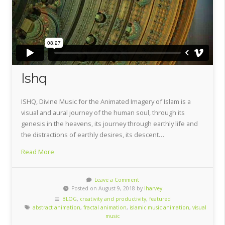
Ishq
ISHQ, Divine Music for the Animated Imagery of Islam is a
visual and aural journey of the human soul, through its
genesis in the heavens, its journey through earthly life and
the distractions of earthly desires, its descent…
Read More
Leave a Comment
Posted on August 9, 2018 by
lharvey
BLOG
,
creativity and productivity
,
featured
abstract animation
,
fractal animation
,
islamic music animation
,
visual
music