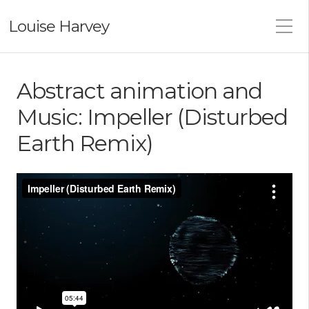
Louise Harvey
Abstract animation and
Music: Impeller (Disturbed
Earth Remix)