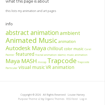
what this page is about
this lists my animation and art pages
info
abstract animation
ambient
Animated Music
animation
Autodesk Maya
chillout
color music
Corel
featured
Painter
fractal animation
islamic music animation
Trapcode
Maya MASH
mocap
Trapcode
visual music
VR animation
Particular
Copyright © 2026 · All Rights Reserved · Louise Harvey
Purpose Theme v2
by
Organic Themes
·
RSS Feed
·
Log in