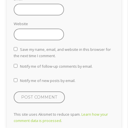
Website
Save my name, email, and website in this browser for
the next time I comment.
Notify me of follow-up comments by email.
Notify me of new posts by email.
This site uses Akismet to reduce spam.
Learn how your
comment data is processed
.