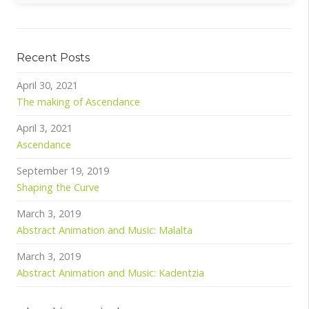
Recent Posts
April 30, 2021
The making of Ascendance
April 3, 2021
Ascendance
September 19, 2019
Shaping the Curve
March 3, 2019
Abstract Animation and Music: Malalta
March 3, 2019
Abstract Animation and Music: Kadentzia