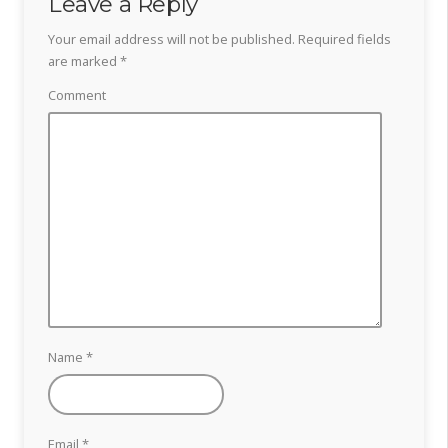
Leave a Reply
Your email address will not be published.
Required fields
are marked
*
Comment
Name
*
Email
*