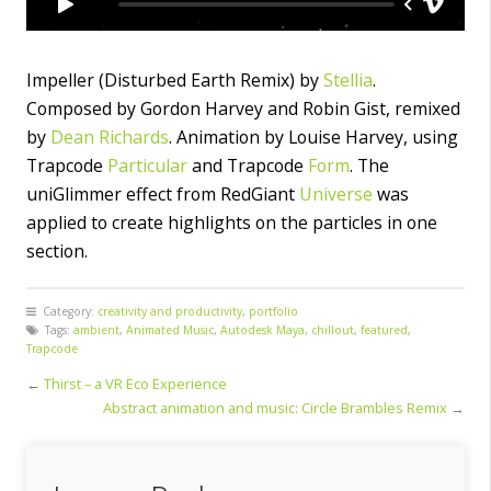
Impeller (Disturbed Earth Remix) by
Stellia
.
Composed by Gordon Harvey and Robin Gist, remixed
by
Dean Richards
. Animation by Louise Harvey, using
Trapcode
Particular
and Trapcode
Form
. The
uniGlimmer effect from RedGiant
Universe
was
applied to create highlights on the particles in one
section.
Category:
creativity and productivity
,
portfolio
Tags:
ambient
,
Animated Music
,
Autodesk Maya
,
chillout
,
featured
,
Trapcode
←
Thirst – a VR Eco Experience
Abstract animation and music: Circle Brambles Remix
→