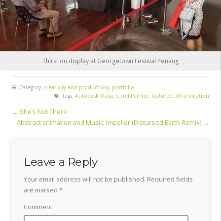
Thirst on display at Georgetown Festival Penang
Category:
creativity and productivity
,
portfolio
Tags:
Autodesk Maya
,
Corel Painter
,
featured
,
VR animation
←
She’s Not There
Abstract animation and Music: Impeller (Disturbed Earth Remix)
→
Leave a Reply
Your email address will not be published.
Required fields
are marked
*
Comment