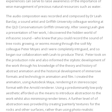
experiences can serve to raise awareness of the importance of
wise management of precious natural resources such as water.
The audio composition was recorded and composed by Dr Leah
Barclay, a sound artist and Griffith University colleague working at
the QLD Conservatorium Griffith University. After seeing Leah give
a presentation of her work, I discovered the hidden world of
infrasonic sound – who knew that you could record the sound of
tree roots growing, or worms moving through the soil! My
colleague Peter Moyes and I were completely intrigued, and so
began our collaboration with Leah to produce Thirst. Peter took on
the production role and also informed the stylistic development of
the work through his knowledge of the theory and history of
abstract animation and the historical development of immersive
formats and technology in animation and film. I created the
animation, using Autodesk Maya, rendering it in stereoscopic
format with the Arnold renderer. Using a predominantly low-poly
aesthetic afforded us the means to introduce abstraction to the
work whilst also minimising render times. A further level of of
abstraction was provided by creating ‘painterly’ textures for the
rocks and other surfaces, rather than using photo-realistic