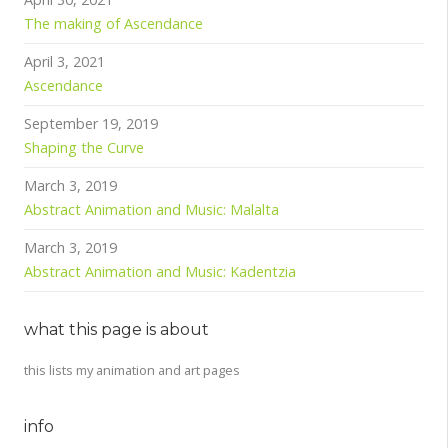
The making of Ascendance
April 3, 2021
Ascendance
September 19, 2019
Shaping the Curve
March 3, 2019
Abstract Animation and Music: Malalta
March 3, 2019
Abstract Animation and Music: Kadentzia
what this page is about
this lists my animation and art pages
info