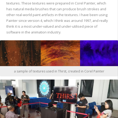
textures. These textures were prepared in Corel Painter, which
has natural media brushes that can produce brush strokes and
other real-world paint artifacts in the textures. I have been using
Painter since version 4, which I think was around 1997, and really
think it is a most under-valued and under-utilised piece of
software in the animation industry.
a sample of textures used in Thirst, created in Corel Painter