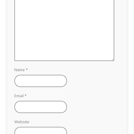
Name
*
Email
*
Website