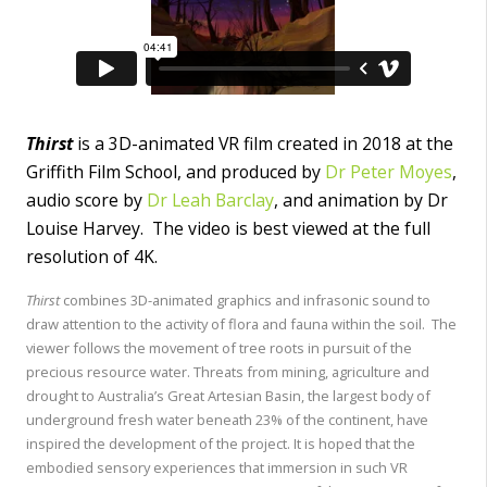
Thirst
is a 3D-animated VR film created in 2018 at the
Griffith Film School, and produced by
Dr Peter Moyes
,
audio score by
Dr Leah Barclay
, and animation by Dr
Louise Harvey. The video is best viewed at the full
resolution of 4K.
Thirst
combines 3D-animated graphics and infrasonic sound to
draw attention to the activity of flora and fauna within the soil. The
viewer follows the movement of tree roots in pursuit of the
precious resource water. Threats from mining, agriculture and
drought to Australia’s Great Artesian Basin, the largest body of
underground fresh water beneath 23% of the continent, have
inspired the development of the project. It is hoped that the
embodied sensory experiences that immersion in such VR