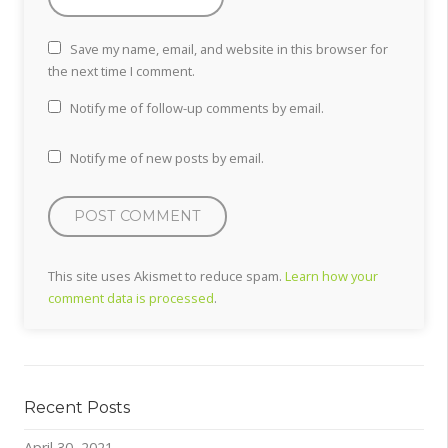
Save my name, email, and website in this browser for
the next time I comment.
Notify me of follow-up comments by email.
Notify me of new posts by email.
This site uses Akismet to reduce spam.
Learn how your
comment data is processed
.
Recent Posts
April 30, 2021