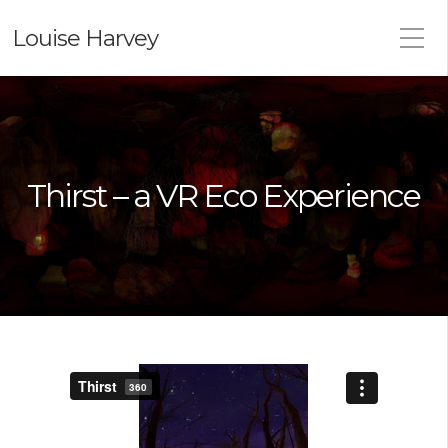
Louise Harvey
Thirst – a VR Eco Experience